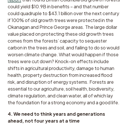
could yield $10.9B in benefits – and that number 
could quadruple to $43.1 billion over the next century 
if 100% of old growth trees were protected in the 
Okanagan and Prince George areas. The large dollar 
value placed on protecting these old growth trees 
comes from the forests’ capacity to sequester 
carbon in the trees and soil, and failing to do so would 
worsen climate change. What would happen if those 
trees were cut down? Knock-on effects include 
shifts in agricultural productivity, damage to human 
health, property destruction from increased flood 
risk, and disruption of energy systems. Forests are 
essential to our agriculture, soil health, biodiversity, 
climate regulation, and clean water, all of which lay 
the foundation for a strong economy and a good life. 
4. We need to think years and generations 
ahead, not four years at a time