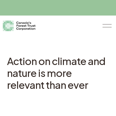
O
p
e
n
M
e
n
Action on climate and
u
nature is more
relevant than ever