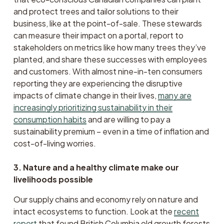
and protect trees and tailor solutions to their 
business, like at the point-of-sale. These stewards 
can measure their impact on a portal, report to 
stakeholders on metrics like how many trees they’ve 
planted, and share these successes with employees 
and customers. With almost nine-in-ten consumers 
reporting they are experiencing the disruptive 
impacts of climate change in their lives, 
many are
increasingly prioritizing sustainability in their
consumption habits
 and are willing to pay a 
sustainability premium – even in a time of inflation and 
cost-of-living worries.
3. Nature and a healthy climate make our 
livelihoods possible
Our supply chains and economy rely on nature and 
intact ecosystems to function. Look at the 
recent
report
 that found British Columbia old growth forests 