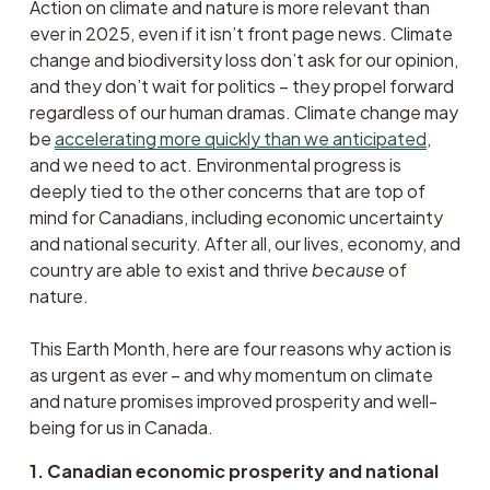
Action on climate and nature is more relevant than 
ever in 2025, even if it isn’t front page news. Climate 
change and biodiversity loss don’t ask for our opinion, 
and they don’t wait for politics – they propel forward 
regardless of our human dramas. Climate change may 
be 
accelerating more quickly than we anticipated
, 
and we need to act. Environmental progress is 
deeply tied to the other concerns that are top of 
mind for Canadians, including economic uncertainty 
and national security. After all, our lives, economy, and 
country are able to exist and thrive 
because
 of 
nature.
This Earth Month, here are four reasons why action is 
as urgent as ever – and why momentum on climate 
and nature promises improved prosperity and well-
being for us in Canada. 
1. Canadian economic prosperity and national 