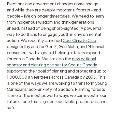
Elections and government changes come and go, 
and while they are deeply important, forests – and 
people – live on longer timescales. We need to learn 
from Indigenous wisdom and think generations 
ahead, instead of being short-sighted. A powerful 
way to do this is to engage youth in environmental 
action. We recently launched 
Cool Climate Club
, 
designed by and for Gen Z, Gen Alpha, and Millennial 
consumers, with a goal of helping retailers expand 
forests in Canada. We are also the 
new national
sponsor and planting partner for Scouts Canada
, 
supporting their goal of planting and protecting up to 
1,000,000 a year trees across Canada by 2035. This 
is one of the ways we are working to transform young 
Canadians’ eco-anxiety into action. Planting forests 
is one of the most powerful ways we can invest in our 
future – one that is green, equitable, prosperous, and 
safe. 