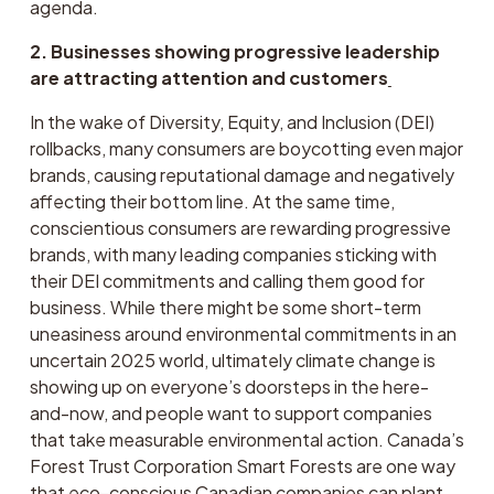
agenda.
2. Businesses showing progressive leadership 
are attracting attention and customers
In the wake of Diversity, Equity, and Inclusion (DEI) 
rollbacks, many consumers are boycotting even major 
brands, causing reputational damage and negatively 
affecting their bottom line. At the same time, 
conscientious consumers are rewarding progressive 
brands, with many leading companies sticking with 
their DEI commitments and calling them good for 
business. While there might be some short-term 
uneasiness around environmental commitments in an 
uncertain 2025 world, ultimately climate change is 
showing up on everyone’s doorsteps in the here-
and-now, and people want to support companies 
that take measurable environmental action. Canada’s 
Forest Trust Corporation Smart Forests are one way 
that eco-conscious Canadian companies can plant 