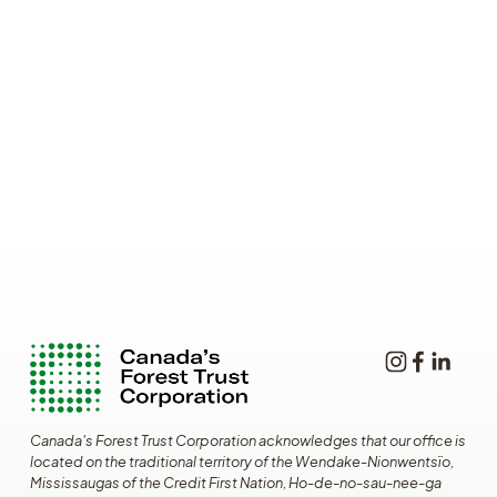
Canada's Forest Trust Corporation acknowledges that our office is 
located on the traditional territory of the Wendake-Nionwentsïo, 
Mississaugas of the Credit First Nation, Ho-de-no-sau-nee-ga 