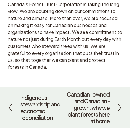
Canada’s Forest Trust Corporation is taking the long 
view. We are doubling down on our commitment to 
nature and climate. More than ever, we are focused 
on making it easy for Canadian businesses and 
organizations to have impact. We see commitment to 
nature not just during Earth Month but every day with 
customers who steward trees with us. We are 
grateful to every organization that puts their trust in 
us, so that together we can plant and protect 
forests in Canada. 
Canadian-owned
N
Indigenous
P
and Canadian-
e
stewardship and
r
grown: why we
x
economic
e
plant forests here
t
reconciliation
v
at home
i