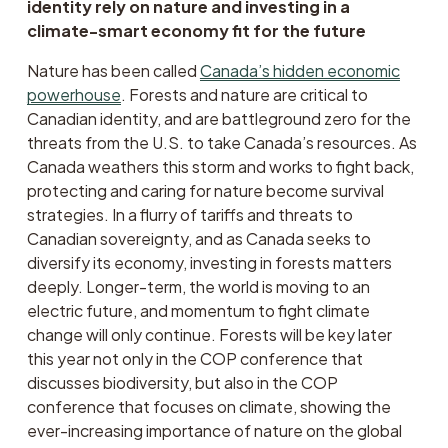
identity rely on nature and investing in a 
climate-smart economy fit for the future 
Nature has been called 
Canada’s hidden economic
powerhouse
. Forests and nature are critical to 
Canadian identity, and are battleground zero for the 
threats from the U.S. to take Canada’s resources. As 
Canada weathers this storm and works to fight back, 
protecting and caring for nature become survival 
strategies. In a flurry of tariffs and threats to 
Canadian sovereignty, and as Canada seeks to 
diversify its economy, investing in forests matters 
deeply. Longer-term, the world is moving to an 
electric future, and momentum to fight climate 
change will only continue. Forests will be key later 
this year not only in the COP conference that 
discusses biodiversity, but also in the COP 
conference that focuses on climate, showing the 
ever-increasing importance of nature on the global 