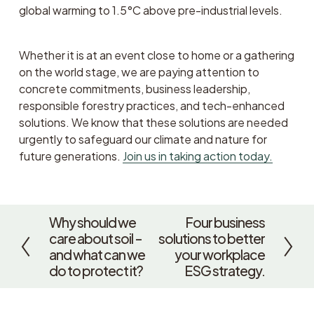
global warming to 1.5°C above pre-industrial levels. 
Whether it is at an event close to home or a gathering 
on the world stage, we are paying attention to 
concrete commitments, business leadership, 
responsible forestry practices, and tech-enhanced 
solutions. We know that these solutions are needed 
urgently to safeguard our climate and nature for 
future generations. 
Join us in taking action today.
Why should we
Four business
P
N
care about soil –
solutions to better
r
e
and what can we
your workplace
e
x
do to protect it?
ESG strategy.
v
t
i
o