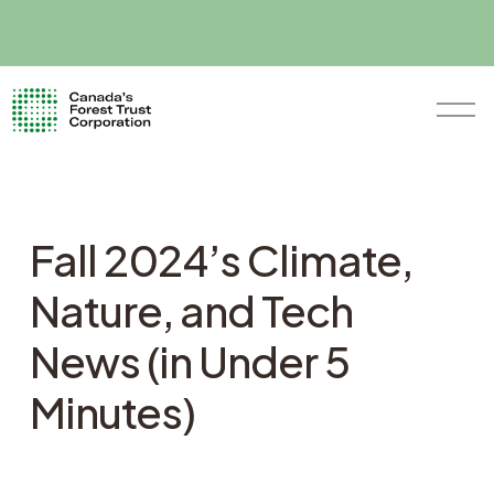
O
p
e
n
M
e
n
Fall 2024’s Climate,
u
Nature, and Tech
News (in Under 5
Minutes)