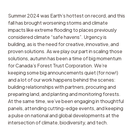
Summer 2024 was Earth’s hottest on record, and this 
fall has brought worsening storms and climate 
impacts like extreme flooding to places previously 
considered climate “safe havens”. Urgency is 
building, as is the need for creative, innovative, and 
proven solutions. As we play our part in scaling those 
solutions, autumn has been a time of big momentum 
for Canada’s Forest Trust Corporation. We’re 
keeping some big announcements quiet (for now!) 
and a lot of our work happens behind the scenes: 
building relationships with partners, procuring and 
preparing land, and planting and monitoring forests. 
At the same time, we’ve been engaging in thoughtful 
panels, attending cutting-edge events, and keeping 
a pulse on national and global developments at the 
intersection of climate, biodiversity, and tech. 