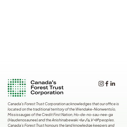
Canada's Forest Trust Corporation acknowledges that our office is 
located on the traditional territory of the Wendake-Nionwentsïo, 
Mississaugas of the Credit First Nation, Ho-de-no-sau-nee-ga 
(Haudenosaunee) and the Anishinabewaki ᐊᓂᔑᓈᐯᐗᑭ peoples. 
Canada’s Forest Trust honours the land knowledge keepers and 