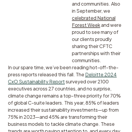
and communities. Also 
in September, we 
celebrated National
Forest Week
 and were 
proud to see many of 
our clients proudly 
sharing their CFTC 
partnerships with their 
communities. 
In our spare time, we’ve been reading hot-off-the-
press reports released this fall. The 
Deloitte 2024
CxO Sustainability Report
 surveyed over 2100 
executives across 27 countries, and no surprise, 
climate change remains a top-three priority for 70% 
of global C-suite leaders. This year, 85% of leaders 
increased their sustainability investments—up from 
75% in 2023—and 45% are transforming their 
business models to tackle climate change. These 
trends are worth paying attention to, and every day 