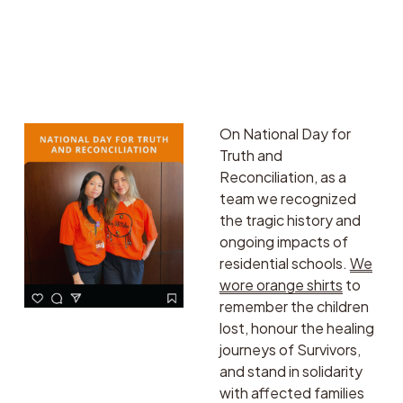
centered in decisions 
regarding biodiversity 
and nature. Tech is our 
friend, and we need 
scale and speed. 
On National Day for 
Truth and 
Reconciliation, as a 
team we recognized 
the tragic history and 
ongoing impacts of 
residential schools. 
We
wore orange shirts
 to 
remember the children 
lost, honour the healing 
journeys of Survivors, 
and stand in solidarity 
with affected families 