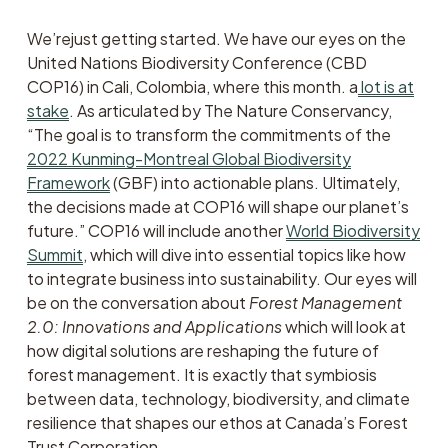
We’rejust getting started. We have our eyes on the 
United Nations Biodiversity Conference (CBD 
COP16) in Cali, Colombia, where this month. a
lot is at
stake
. As articulated by The Nature Conservancy, 
“The goal is to transform the commitments of the 
2022 Kunming-Montreal Global Biodiversity
Framework
 (GBF) into actionable plans. Ultimately, 
the decisions made at COP16 will shape our planet’s 
future.” COP16 will include another 
World Biodiversity
Summit
, which will dive into essential topics like how 
to integrate business into sustainability. Our eyes will 
be on the conversation about 
Forest Management 
2.0: Innovations and Applications
 which will look at 
how digital solutions are reshaping the future of 
forest management. It is exactly that symbiosis 
between data, technology, biodiversity, and climate 
resilience that shapes our ethos at Canada’s Forest 
Trust Corporation. 