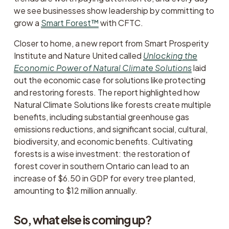
we see businesses show leadership by committing to 
grow a 
Smart Forest™
 with CFTC. 
Closer to home, a new report from Smart Prosperity 
Institute and Nature United called 
Unlocking the
Economic Power of Natural Climate Solutions
laid 
out the economic case for solutions like protecting 
and restoring forests. The report highlighted how 
Natural Climate Solutions like forests create multiple 
benefits, including substantial greenhouse gas 
emissions reductions, and significant social, cultural, 
biodiversity, and economic benefits. Cultivating 
forests is a wise investment: the restoration of 
forest cover in southern Ontario can lead to an 
increase of $6.50 in GDP for every tree planted, 
amounting to $12 million annually. 
So, what else is coming up?