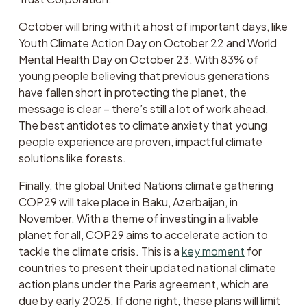
October will bring with it a host of important days, like 
Youth Climate Action Day on October 22 and World 
Mental Health Day on October 23. With 83% of 
young people believing that previous generations 
have fallen short in protecting the planet, the 
message is clear – there’s still a lot of work ahead. 
The best antidotes to climate anxiety that young 
people experience are proven, impactful climate 
solutions like forests. 
Finally, the global United Nations climate gathering 
COP29 will take place in Baku, Azerbaijan, in 
November. With a theme of investing in a livable 
planet for all, COP29 aims to accelerate action to 
tackle the climate crisis. This is a 
key moment
 for 
countries to present their updated national climate 
action plans under the Paris agreement, which are 
due by early 2025. If done right, these plans will limit 