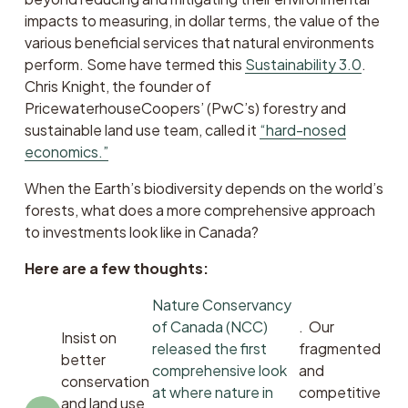
impacts to measuring, in dollar terms, the value of the 
various beneficial services that natural environments 
perform. Some have termed this 
Sustainability 3.0
. 
Chris Knight, the founder of 
PricewaterhouseCoopers’ (PwC’s) forestry and 
sustainable land use team, called it 
“hard-nosed
economics.”
When the Earth’s biodiversity depends on the world’s 
forests, what does a more comprehensive approach 
to investments look like in Canada? 
Here are a few thoughts:
Nature Conservancy
of Canada (NCC)
.  Our 
Insist on 
released the first
fragmented 
better 
comprehensive look
and 
conservation 
at where nature in
competitive 
and land use 