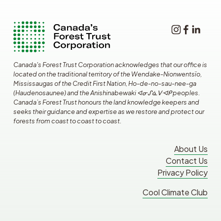
Canada's Forest Trust Corporation acknowledges that our office is 
located on the traditional territory of the Wendake-Nionwentsïo, 
Mississaugas of the Credit First Nation, Ho-de-no-sau-nee-ga 
(Haudenosaunee) and the Anishinabewaki ᐊᓂᔑᓈᐯᐗᑭ peoples. 
Canada’s Forest Trust honours the land knowledge keepers and 
seeks their guidance and expertise as we restore and protect our 
forests from coast to coast to coast.
About Us
Contact Us
Privacy Policy
Cool Climate Club