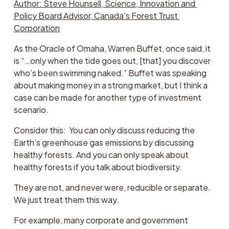
Author: Steve Hounsell, Science, Innovation and 
Policy Board Advisor, Canada’s Forest Trust 
Corporation
As the Oracle of Omaha, Warren Buffet, once said, it 
is “…only when the tide goes out, [that] you discover 
who’s been swimming naked.” Buffet was speaking 
about making money in a strong market, but I think a 
case can be made for another type of investment 
scenario.  
Consider this:  You can only discuss reducing the 
Earth’s greenhouse gas emissions by discussing 
healthy forests. And you can only speak about 
healthy forests if you talk about biodiversity. 
They are not, and never were, reducible or separate. 
We just treat them this way.
For example, many corporate and government 