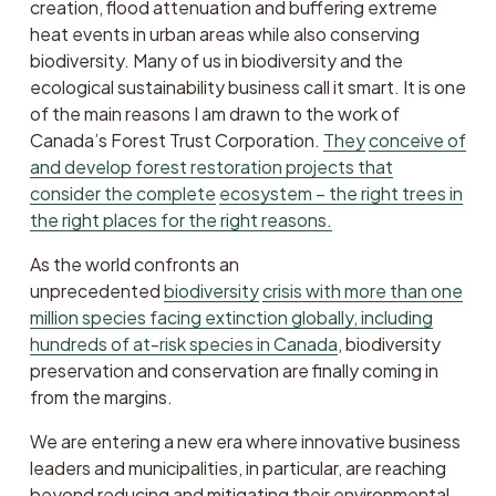
creation, flood attenuation and buffering extreme 
heat events in urban areas while also conserving 
biodiversity. Many of us in biodiversity and the 
ecological sustainability business call it smart. It is one 
of the main reasons I am drawn to the work of 
Canada’s Forest Trust Corporation. 
They
conceive of
and develop forest restoration projects that
consider the complete
ecosystem – the right trees in
the right places for the right reasons.
As the world confronts an 
unprecedented 
biodiversity
crisis with more than one
million species facing extinction globally, including
hundreds of at-risk species in Canada
, biodiversity 
preservation and conservation are finally coming in 
from the margins. 
We are entering a new era where innovative business 
leaders and municipalities, in particular, are reaching 
beyond reducing and mitigating their environmental 