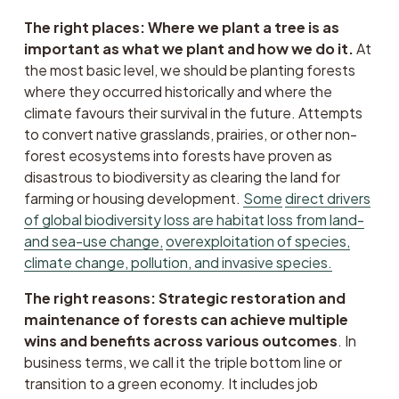
The right places: Where we plant a tree is as 
important as what we plant and how we do it.
 At 
the most basic level, we should be planting forests 
where they occurred historically and where the 
climate favours their survival in the future. Attempts 
to convert native grasslands, prairies, or other non-
forest ecosystems into forests have proven as 
disastrous to biodiversity as clearing the land for 
farming or housing development. 
Some
direct drivers
of global biodiversity loss are habitat loss from land-
and sea-use change,
overexploitation of species,
climate change, pollution, and invasive species.
The right reasons: Strategic restoration and 
maintenance of forests can achieve multiple 
wins and benefits across various outcomes
. In 
business terms, we call it the triple bottom line or 
transition to a green economy. It includes job 