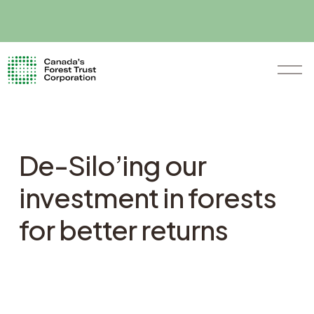
O
p
e
n
M
e
n
De-Silo’ing our
u
investment in forests
for better returns