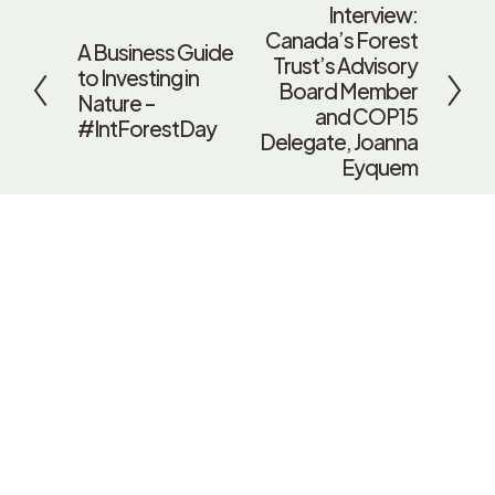
Interview:
N
Canada’s Forest
e
A Business Guide
P
Trust’s Advisory
x
to Investing in
r
Board Member
t
Nature –
e
and COP15
#IntForestDay
v
Delegate, Joanna
i
Eyquem
o
u
s