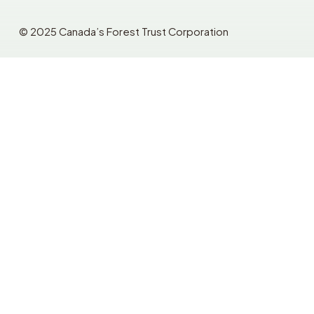
© 2025 Canada’s Forest Trust Corporation