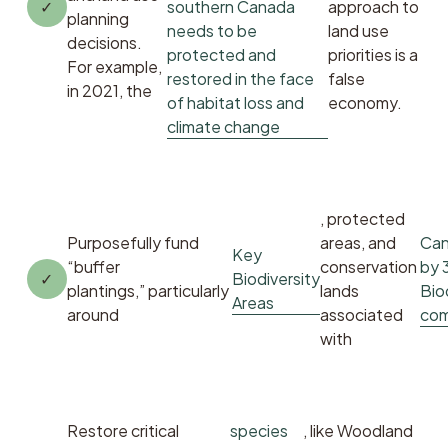
southern Canada
approach to 
planning 
needs to be
land use 
decisions. 
protected and
priorities is a 
For example, 
restored in the face
false 
in 2021, the 
of habitat loss and
economy. 
climate change
, protected 
Purposefully fund 
areas, and 
Can
Key
“buffer 
conservation 
by 
Biodiversity
plantings,” particularly 
lands 
Bio
Areas
around 
associated 
com
with 
Restore critical 
species
, like Woodland 