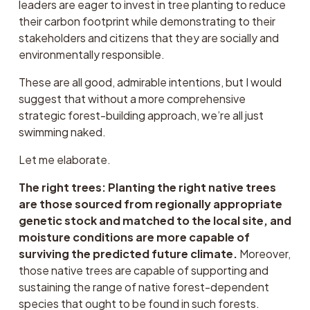
leaders are eager to invest in tree planting to reduce 
their carbon footprint while demonstrating to their 
stakeholders and citizens that they are socially and 
environmentally responsible. 
These are all good, admirable intentions, but I would 
suggest that without a more comprehensive 
strategic forest-building approach, we’re all just 
swimming naked.
Let me elaborate.
The right trees: Planting the right native trees 
are those sourced from regionally appropriate 
genetic stock and matched to the local site, and 
moisture conditions are more capable of 
surviving the predicted future climate.
 Moreover, 
those native trees are capable of supporting and 
sustaining the range of native forest-dependent 
species that ought to be found in such forests.