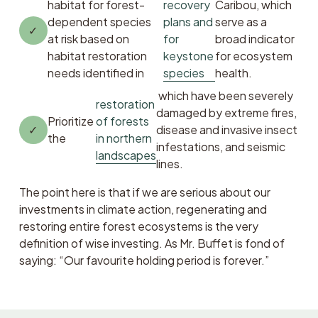
habitat for forest-
recovery
Caribou, which 
dependent species 
plans and
serve as a 
at risk based on 
for
broad indicator 
habitat restoration 
keystone
for ecosystem 
needs identified in 
species
health.
 which have been severely 
restoration
damaged by extreme fires, 
Prioritize 
of forests
disease and invasive insect 
the 
in northern
infestations, and seismic 
landscapes
lines.
The point here is that if we are serious about our 
investments in climate action, regenerating and 
restoring entire forest ecosystems is the very 
definition of wise investing. As Mr. Buffet is fond of 
saying: “Our favourite holding period is forever.”