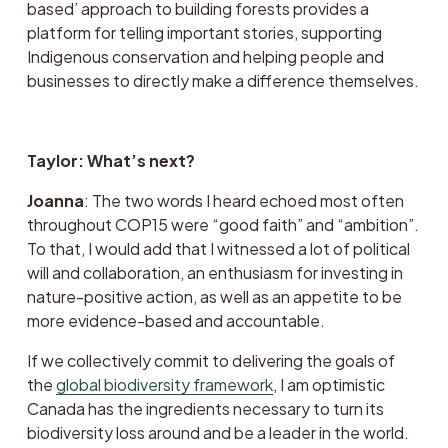
based’ approach to building forests provides a 
platform for telling important stories, supporting 
Indigenous conservation and helping people and 
businesses to directly make a difference themselves.
Taylor: What’s next?
Joanna
: The two words I heard echoed most often 
throughout COP15 were “good faith” and “ambition”. 
To that, I would add that I witnessed a lot of political 
will and collaboration, an enthusiasm for investing in 
nature-positive action, as well as an appetite to be 
more evidence-based and accountable.  
If we collectively commit to delivering the goals of 
the 
global biodiversity framework
, I am optimistic 
Canada has the ingredients necessary to turn its 
biodiversity loss around and be a leader in the world.