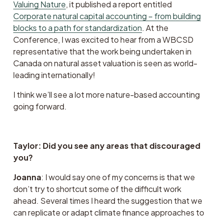
Valuing Nature
, it published a report entitled  
Corporate natural capital accounting – from building
blocks to a path for standardization
. At the 
Conference, I was excited to hear from a WBCSD 
representative that the work being undertaken in 
Canada on natural asset valuation is seen as world-
leading internationally!
I think we’ll see a lot more nature-based accounting 
going forward.
Taylor: Did you see any areas that discouraged 
you?
Joanna
: I would say one of my concerns is that we 
don’t try to shortcut some of the difficult work 
ahead. Several times I heard the suggestion that we 
can replicate or adapt climate finance approaches to 