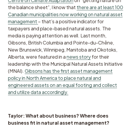
Centre on Climate Adaptation
 on “getting nature on 
the balance sheet”, I know that 
there are at least 100
Canadian municipalities now working on natural asset
management
– that’s a positive indicator for 
taxpayers and place-based natural assets. The 
media is paying attention as well. Last month, 
Gibsons, British Columbia and Pointe-du-Chêne, 
New Brunswick, Winnipeg, Manitoba and Okotoks, 
Alberta, were featured in a 
news story
 for their 
leadership with the Municipal Natural Assets Initiative 
(MNAI). 
Gibsons has the first asset management
policy in North America to place natural and
engineered assets on an equal footing and collect
and utilize data accordingly.
Taylor: What about business? Where does 
business fit in natural asset management?