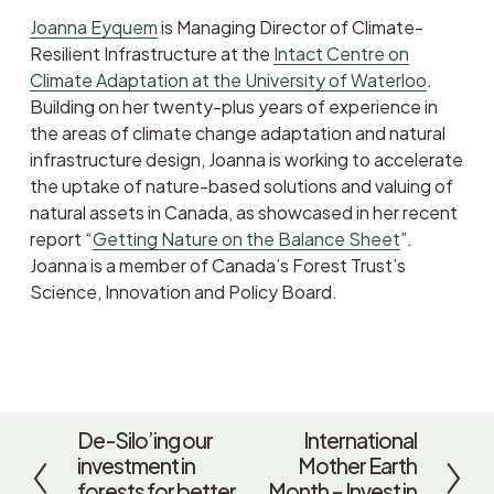
Joanna Eyquem
 is Managing Director of Climate-
Resilient Infrastructure at the 
Intact Centre on
Climate Adaptation at the University of Waterloo
. 
Building on her twenty-plus years of experience in 
the areas of climate change adaptation and natural 
infrastructure design, Joanna is working to accelerate 
the uptake of nature-based solutions and valuing of 
natural assets in Canada, as showcased in her recent 
report “
Getting Nature on the Balance Sheet
”. 
Joanna is a member of Canada’s Forest Trust’s 
Science, Innovation and Policy Board.
De-Silo’ing our
International
P
N
investment in
Mother Earth
r
e
forests for better
Month – Invest in
e
x