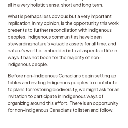
all in a very holistic sense, short and long term. 
What is perhaps less obvious but a very important 
implication, in my opinion, is the opportunity this work 
presents to further reconciliation with Indigenous 
peoples. Indigenous communities have been 
stewarding nature’s valuable assets for all time, and 
nature’s worth is embedded into all aspects of life in 
ways it has not been for the majority of non-
indigenous people. 
Before non-Indigenous Canadians begin setting up 
tables and inviting Indigenous peoples to contribute 
to plans for restoring biodiversity, we might ask for an 
invitation to participate in Indigenous ways of 
organizing around this effort. There is an opportunity 
for non-Indigenous Canadians to listen and follow.  