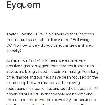
Eyquem
Taylor
: Joanna – Like us, you believe that “services 
from natural assets should be valued.” Following 
COP15, how widely do you think this view is shared 
globally?
Joanna
: I certainly think there were some very 
positive signs to suggest that services from natural 
assets are being valued in decision-making. For a long 
time, finance and business have been focused on the 
relationship between nature and achieving 
reductions in carbon emissions, but the biggest shift I 
observed at COP15 is that people are now making 
the connection between biodiversity, the services a 