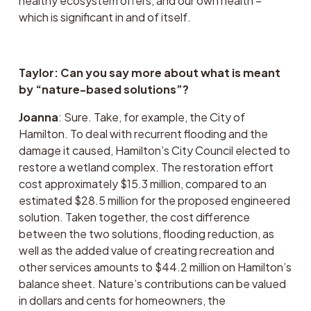
healthy ecosystem offers, and our own health – 
which is significant in and of itself. 
Taylor: Can you say more about what is meant 
by “nature-based solutions”?
Joanna
: Sure. Take, for example, the City of 
Hamilton. To deal with recurrent flooding and the 
damage it caused, Hamilton’s City Council elected to 
restore a wetland complex. The restoration effort 
cost approximately $15.3 million, compared to an 
estimated $28.5 million for the proposed engineered 
solution. Taken together, the cost difference 
between the two solutions, flooding reduction, as 
well as the added value of creating recreation and 
other services amounts to $44.2 million on Hamilton’s 
balance sheet. Nature’s contributions can be valued 
in dollars and cents for homeowners, the 