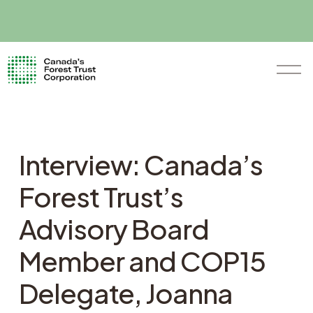
O
p
e
n
M
e
n
Interview: Canada’s
u
Forest Trust’s
Advisory Board
Member and COP15
Delegate, Joanna