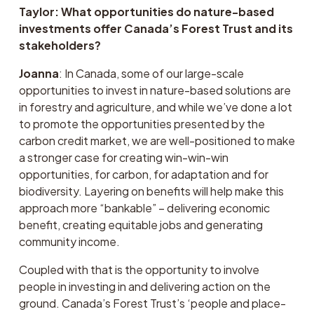
Taylor: What opportunities do nature-based 
investments offer Canada’s Forest Trust and its 
stakeholders?
Joanna
: In Canada, some of our large-scale 
opportunities to invest in nature-based solutions are 
in forestry and agriculture, and while we’ve done a lot 
to promote the opportunities presented by the 
carbon credit market, we are well-positioned to make 
a stronger case for creating win-win-win 
opportunities, for carbon, for adaptation and for 
biodiversity. Layering on benefits will help make this 
approach more “bankable” – delivering economic 
benefit, creating equitable jobs and generating 
community income.
Coupled with that is the opportunity to involve 
people in investing in and delivering action on the 
ground. Canada’s Forest Trust’s ‘people and place-