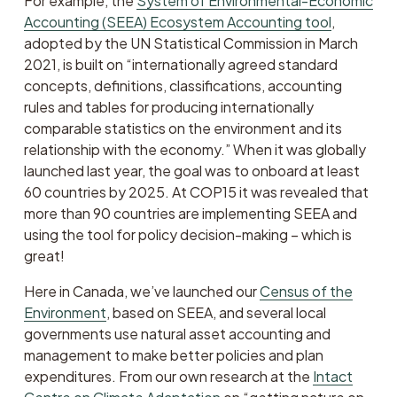
For example, the 
System of Environmental-Economic
Accounting (SEEA) Ecosystem Accounting tool
, 
adopted by the UN Statistical Commission in March 
2021, is built on “internationally agreed standard 
concepts, definitions, classifications, accounting 
rules and tables for producing internationally 
comparable statistics on the environment and its 
relationship with the economy.” When it was globally 
launched last year, the goal was to onboard at least 
60 countries by 2025. At COP15 it was revealed that 
more than 90 countries are implementing SEEA and 
using the tool for policy decision-making – which is 
great!
Here in Canada, we’ve launched our 
Census of the
Environment
, based on SEEA, and several local 
governments use natural asset accounting and 
management to make better policies and plan 
expenditures. From our own research at the 
Intact