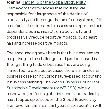
Joanna
: 
Target 15 of the Global Biodiversity
Framework
 acknowledges that industry was “…
responsible for a large share of the decline of 
biodiversity and the degradation of ecosystems,…” It 
calls for “…all businesses to assess and report on their 
dependencies and impacts on biodiversity, and 
progressively reduce negative impacts, by at least 
half and increase positive impacts.”
The encouraging news here is that business leaders 
are picking up the challenge – not just because it is 
the right thing to do or because they are being 
mandated to do it, but because there is a far clearer 
business case for including nature-based accounting 
in business planning. The 
World Business Council for
Sustainable Development (or WBCSD)
, widely 
acknowledged for its global influence and leadership, 
has stepped up to support the Global Biodiversity 
Framework in this area. Last year, in collaboration with 