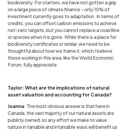
biodiversity. For starters, we have not gotten a grip 
on a large piece of climate finance – only 10% of 
investment currently goes to adaptation. In terms of 
credits, you can offset carbon emissions to achieve 
net-zero targets, but you cannot replace a coastline 
or species when it is gone. While there is a place for 
biodiversity certificates or similar, we need to be 
thoughtful about how we frame it, which I believe 
those working in this area, like the World Economic 
Forum, fully appreciate. 
Taylor: What are the implications of natural 
asset valuation and accounting for Canada?
Joanna
: The most obvious answer is that here in 
Canada, the vast majority of our natural assets are 
publicly owned, so any effort we make to value 
nature in tangible and intangible ways will benefit us 