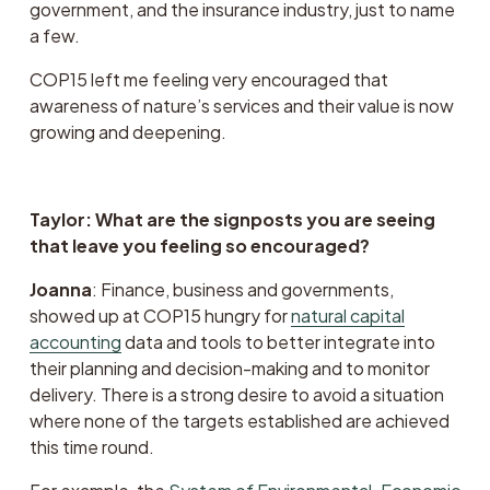
government, and the insurance industry, just to name 
a few. 
COP15 left me feeling very encouraged that 
awareness of nature’s services and their value is now 
growing and deepening. 
Taylor: What are the signposts you are seeing 
that leave you feeling so encouraged?
Joanna
: Finance, business and governments, 
showed up at COP15 hungry for 
natural capital
accounting
 data and tools to better integrate into 
their planning and decision-making and to monitor 
delivery. There is a strong desire to avoid a situation 
where none of the targets established are achieved 
this time round.  