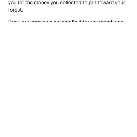
you for the money you collected to put toward your 
forest. 
If you are approaching your limit for the month and 
want to continue to enable customers to contribute 
to your forest, please contact us at 
support@canadasforesttrust.ca