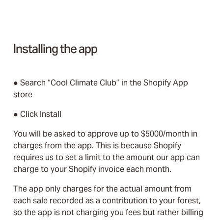
Installing the app
● Search “Cool Climate Club” in the Shopify App 
store
● Click Install
You will be asked to approve up to $5000/month in 
charges from the app. This is because Shopify 
requires us to set a limit to the amount our app can 
charge to your Shopify invoice each month. 
The app only charges for the actual amount from 
each sale recorded as a contribution to your forest, 
so the app is not charging you fees but rather billing 