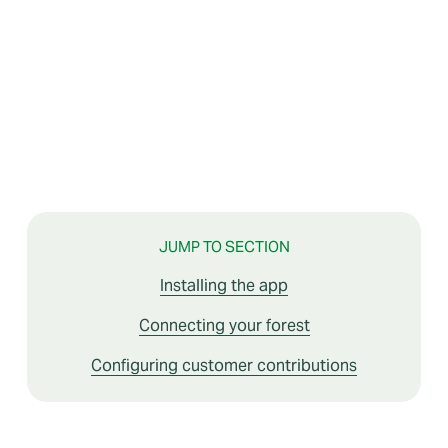
JUMP TO SECTION
Installing the app
Connecting your forest
Configuring customer contributions