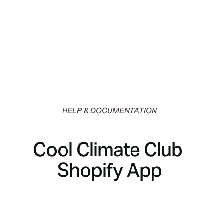
HELP & DOCUMENTATION
Cool Climate Club 
Shopify App